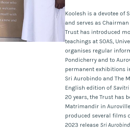
Koolesh is a devotee of 
and serves as Chairman o
Trust has introduced mo
teachings at SOAS, Unive
organises regular inform
Pondicherry and to Aurovi
permanent exhibitions in
Sri Aurobindo and The M
English edition of
Savitri
20 years, the Trust has 
Matrimandir in Aurovill
produced several films o
2023 release
Sri Aurobind