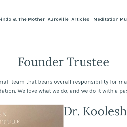
bindo & The Mother
Auroville
Articles
Meditation Mu
Founder Trustee
mall team that bears overall responsibility for m
ation. We love what we do, and we do it with a pa
Dr. Kooles