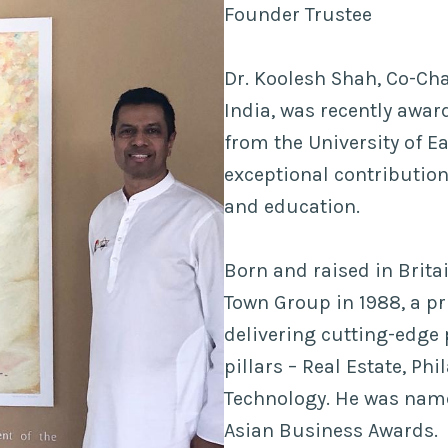
Founder Trustee
Dr. Koolesh Shah, Co-Cha
India, was recently awa
from the University of Ea
exceptional contribution
and education.
Born and raised in Brit
Town Group in 1988, a pr
delivering cutting-edge
pillars – Real Estate, Ph
Technology. He was named
Asian Business Awards.