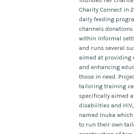
founded her charit
Charity Connect in 2
daily feeding progra
channels donations t
within informal se
and runs several sus
aimed at providin
and enhancing educa
those in need. Proj
tailoring training c
specifically aimed 
disabilities and HIV,
named Inuka which
to run their own tail