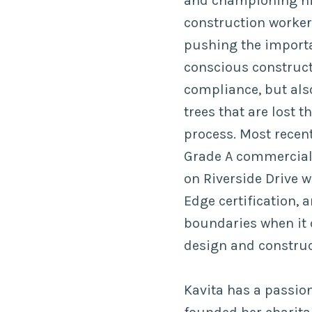
and championing hi
construction workers
pushing the import
conscious construct
compliance, but als
trees that are lost 
process. Most recen
Grade A commercial
on Riverside Drive 
Edge certification,
boundaries when it
design and construc
Kavita has a passio