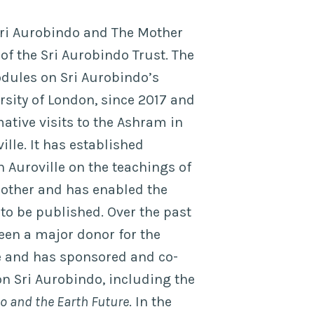
Sri Aurobindo and The Mother
f the Sri Aurobindo Trust. The
dules on Sri Aurobindo’s
rsity of London, since 2017 and
ative visits to the Ashram in
lle. It has established
 Auroville on the teachings of
other and has enabled the
to be published. Over the past
been a major donor for the
e and has sponsored and co-
n Sri Aurobindo, including the
o and the Earth Future
. In the