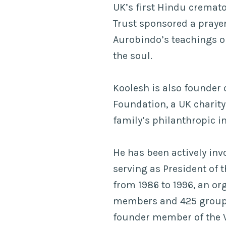
UK’s first Hindu crema
Trust sponsored a praye
Aurobindo’s teachings o
the soul.
Koolesh is also founder 
Foundation, a UK charity
family’s philanthropic in
He has been actively inv
serving as President of 
from 1986 to 1996, an or
members and 425 groups
founder member of the 