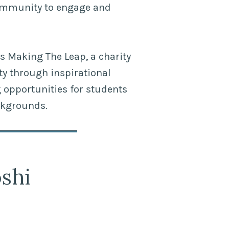
ommunity to engage and
s Making The Leap, a charity
ty through inspirational
opportunities for students
ckgrounds.
shi