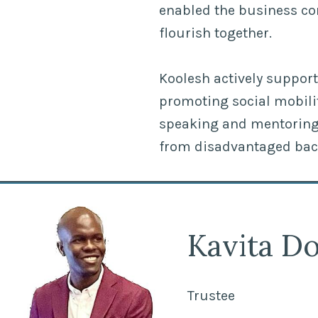
enabled the business c
flourish together.
Koolesh actively support
promoting social mobili
speaking and mentoring 
from disadvantaged ba
Kavita Do
Trustee