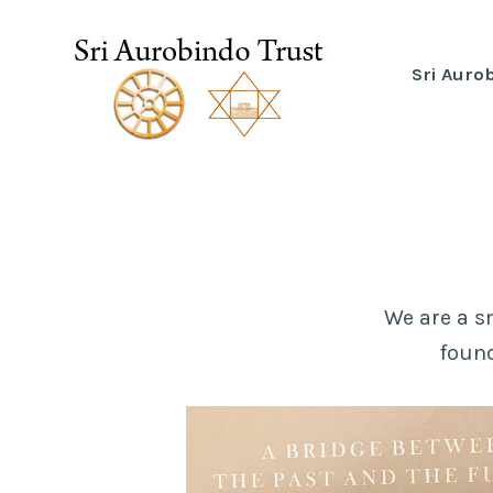
Skip
to
Sri Auro
Sri Aurobindo Trust
content
We are a s
found