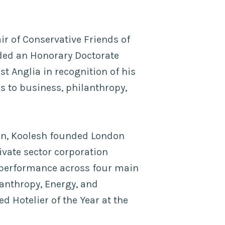
ir of Conservative Friends of
rded an Honorary Doctorate
st Anglia in recognition of his
s to business, philanthropy,
ain, Koolesh founded London
ivate sector corporation
 performance across four main
ilanthropy, Energy, and
 Hotelier of the Year at the