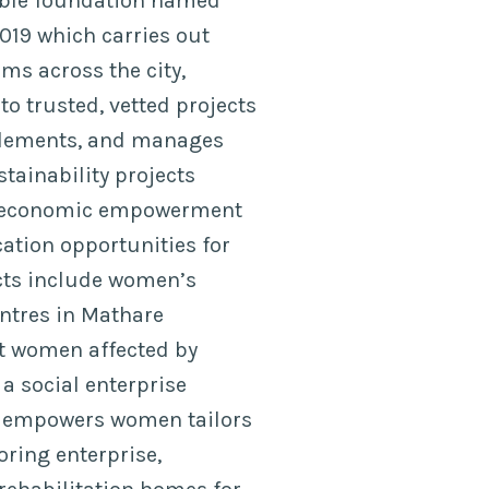
able foundation named
019 which carries out
ms across the city,
o trusted, vetted projects
ttlements, and manages
tainability projects
g economic empowerment
tion opportunities for
ects include women’s
entres in Mathare
at women affected by
 a social enterprise
 empowers women tailors
oring enterprise,