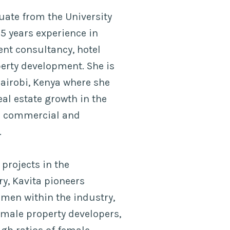
uate from the University
5 years experience in
nt consultancy, hotel
erty development. She is
Nairobi, Kenya where she
al estate growth in the
ir commercial and
.
projects in the
y, Kavita pioneers
en within the industry,
emale property developers,