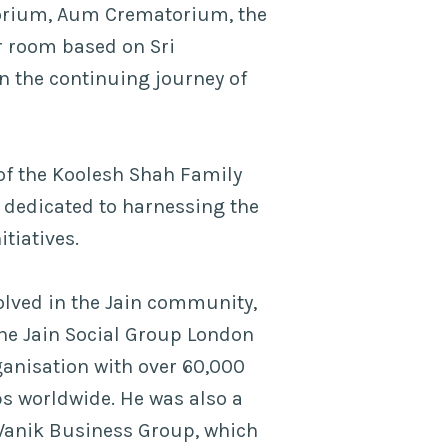
torium, Aum Crematorium, the
r room based on Sri
n the continuing journey of
of the Koolesh Shah Family
 dedicated to harnessing the
itiatives.
olved in the Jain community,
the Jain Social Group London
ganisation with over 60,000
 worldwide. He was also a
Vanik Business Group, which