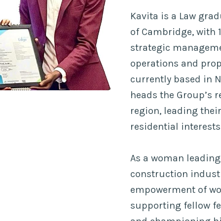
Kavita is a Law grad
of Cambridge, with 1
strategic manageme
operations and prop
currently based in 
heads the Group’s re
region, leading the
residential interests
As a woman leading 
construction industr
empowerment of wom
supporting fellow f