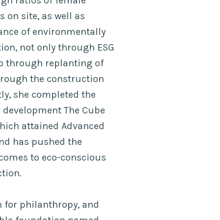
gh ratios of female
 on site, as well as
ance of environmentally
ion, not only through ESG
o through replanting of
through the construction
tly, she completed the
 development The Cube
which attained Advanced
 and has pushed the
 comes to eco-conscious
tion.
n for philanthropy, and