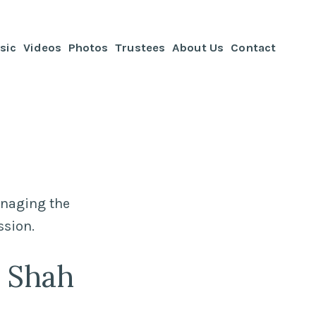
sic
Videos
Photos
Trustees
About Us
Contact
anaging the
ssion.
h Shah