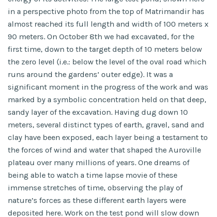
in a perspective photo from the top of Matrimandir has
almost reached its full length and width of 100 meters x
90 meters. On October 8th we had excavated, for the
first time, down to the target depth of 10 meters below
the zero level (i.e.: below the level of the oval road which
runs around the gardens’ outer edge). It was a
significant moment in the progress of the work and was
marked by a symbolic concentration held on that deep,
sandy layer of the excavation. Having dug down 10
meters, several distinct types of earth, gravel, sand and
clay have been exposed, each layer being a testament to
the forces of wind and water that shaped the Auroville
plateau over many millions of years. One dreams of
being able to watch a time lapse movie of these
immense stretches of time, observing the play of
nature’s forces as these different earth layers were
deposited here. Work on the test pond will slow down