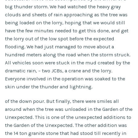
big thunder storm. We had watched the heavy gray
clouds and sheets of rain approaching as the tree was
being loaded on the lorry, hoping that we would still
have the few minutes needed to get this done, and get
the lorry out of the low spot before the expected
flooding. We had just managed to move about a
hundred meters along the road when the storm struck.
All vehicles soon were stuck in the mud created by the
dramatic rain, – two JCBs, a crane and the lorry.
Everyone involved in the operation was soaked to the
skin under the thunder and lightning.
of the down pour. But finally, there were smiles all
around when the tree was unloaded in the Garden of the
Unexpected. This is one of the unexpected additions to
the Garden of the Unexpected. The other addition was
the 14 ton granite stone that had stood till recently in