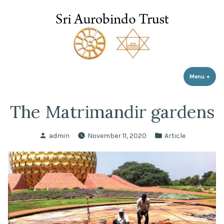
Sri Aurobindo Trust
Skip
to
content
Menu
+
expa
coll
The Matrimandir gardens
Posted
Posted
admin
November 11, 2020
Article
by
in