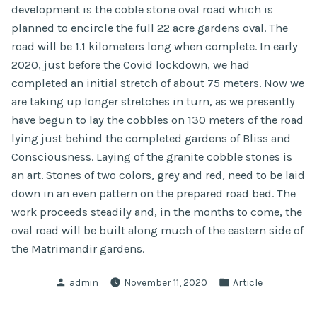
development is the coble stone oval road which is
planned to encircle the full 22 acre gardens oval. The
road will be 1.1 kilometers long when complete. In early
2020, just before the Covid lockdown, we had
completed an initial stretch of about 75 meters. Now we
are taking up longer stretches in turn, as we presently
have begun to lay the cobbles on 130 meters of the road
lying just behind the completed gardens of Bliss and
Consciousness. Laying of the granite cobble stones is
an art. Stones of two colors, grey and red, need to be laid
down in an even pattern on the prepared road bed. The
work proceeds steadily and, in the months to come, the
oval road will be built along much of the eastern side of
the Matrimandir gardens.
Posted
Posted
admin
November 11, 2020
Article
by
in