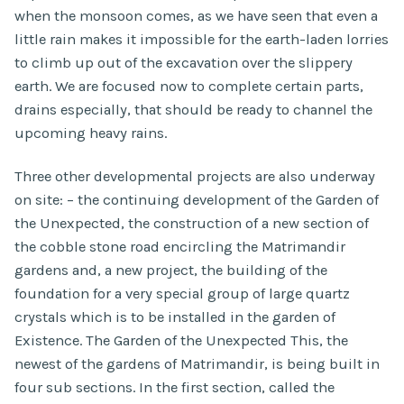
when the monsoon comes, as we have seen that even a
little rain makes it impossible for the earth-laden lorries
to climb up out of the excavation over the slippery
earth. We are focused now to complete certain parts,
drains especially, that should be ready to channel the
upcoming heavy rains.
Three other developmental projects are also underway
on site: – the continuing development of the Garden of
the Unexpected, the construction of a new section of
the cobble stone road encircling the Matrimandir
gardens and, a new project, the building of the
foundation for a very special group of large quartz
crystals which is to be installed in the garden of
Existence. The Garden of the Unexpected This, the
newest of the gardens of Matrimandir, is being built in
four sub sections. In the first section, called the