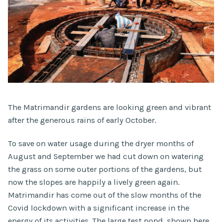
The Matrimandir gardens are looking green and vibrant
after the generous rains of early October.
To save on water usage during the dryer months of
August and September we had cut down on watering
the grass on some outer portions of the gardens, but
now the slopes are happily a lively green again.
Matrimandir has come out of the slow months of the
Covid lockdown with a significant increase in the
energy of its activities. The large test pond, shown here