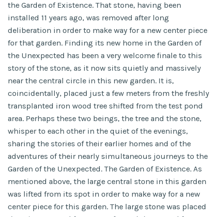
the Garden of Existence. That stone, having been
installed 11 years ago, was removed after long
deliberation in order to make way for a new center piece
for that garden. Finding its new home in the Garden of
the Unexpected has been a very welcome finale to this
story of the stone, as it now sits quietly and massively
near the central circle in this new garden. It is,
coincidentally, placed just a few meters from the freshly
transplanted iron wood tree shifted from the test pond
area. Perhaps these two beings, the tree and the stone,
whisper to each other in the quiet of the evenings,
sharing the stories of their earlier homes and of the
adventures of their nearly simultaneous journeys to the
Garden of the Unexpected. The Garden of Existence. As
mentioned above, the large central stone in this garden
was lifted from its spot in order to make way for a new
center piece for this garden. The large stone was placed