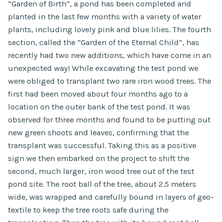
“Garden of Birth”, a pond has been completed and
planted in the last few months with a variety of water
plants, including lovely pink and blue lilies. The fourth
section, called the “Garden of the Eternal Child”, has
recently had two new additions, which have come in an
unexpected way! While excavating the test pond we
were obliged to transplant two rare iron wood trees. The
first had been moved about four months ago to a
location on the outer bank of the test pond. It was
observed for three months and found to be putting out
new green shoots and leaves, confirming that the
transplant was successful. Taking this as a positive
sign we then embarked on the project to shift the
second, much larger, iron wood tree out of the test
pond site. The root ball of the tree, about 2.5 meters
wide, was wrapped and carefully bound in layers of geo-
textile to keep the tree roots safe during the