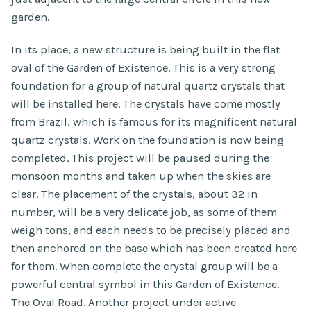
garden.
In its place, a new structure is being built in the flat
oval of the Garden of Existence. This is a very strong
foundation for a group of natural quartz crystals that
will be installed here. The crystals have come mostly
from Brazil, which is famous for its magnificent natural
quartz crystals. Work on the foundation is now being
completed. This project will be paused during the
monsoon months and taken up when the skies are
clear. The placement of the crystals, about 32 in
number, will be a very delicate job, as some of them
weigh tons, and each needs to be precisely placed and
then anchored on the base which has been created here
for them. When complete the crystal group will be a
powerful central symbol in this Garden of Existence.
The Oval Road. Another project under active