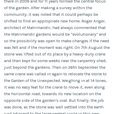
there in 2009 and for 11 years formed the central focus
of the garden. After making a survey within the
community, it was noted that it could perhaps be
shifted to find an appropriate new home. Roger Anger,
architect of Matrimandir, had always commented that
the Matrimandir gardens would be “evolutionary” and
so the possibility was open to make changes if the need
was felt and if the moment was right. On 7th August the
stone was lifted out of its place by a heavy-duty crane
and then kept for some weeks near the carpentry shed,
just beyond the gardens. Then on 26th September the
same crane was called in again to relocate the stone to
the Garden of the Unexpected. Weighing in at 14 tones,
it was no easy feat for the crane to move it, even along
the horizontal road, towards its new location on the
opposite side of the garden’s oval. But finally, the job
was done, as the stone was well settled into the earth
just adjacent to the large central circle in this new