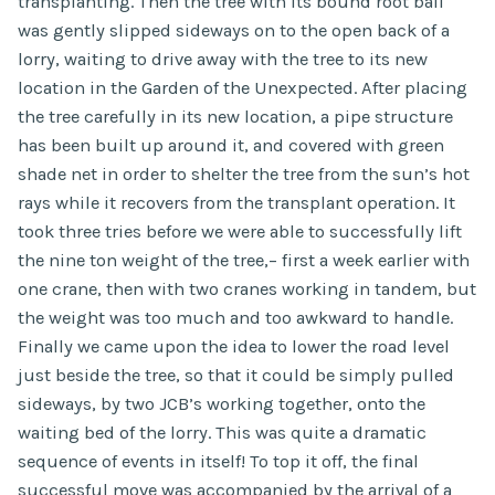
transplanting. Then the tree with its bound root ball
was gently slipped sideways on to the open back of a
lorry, waiting to drive away with the tree to its new
location in the Garden of the Unexpected. After placing
the tree carefully in its new location, a pipe structure
has been built up around it, and covered with green
shade net in order to shelter the tree from the sun’s hot
rays while it recovers from the transplant operation. It
took three tries before we were able to successfully lift
the nine ton weight of the tree,– first a week earlier with
one crane, then with two cranes working in tandem, but
the weight was too much and too awkward to handle.
Finally we came upon the idea to lower the road level
just beside the tree, so that it could be simply pulled
sideways, by two JCB’s working together, onto the
waiting bed of the lorry. This was quite a dramatic
sequence of events in itself! To top it off, the final
successful move was accompanied by the arrival of a