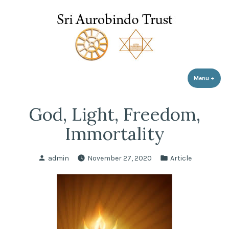
Sri Aurobindo Trust
Skip
to
content
Menu
+
expa
coll
God, Light, Freedom,
Immortality
Posted
Posted
admin
November 27, 2020
Article
by
in