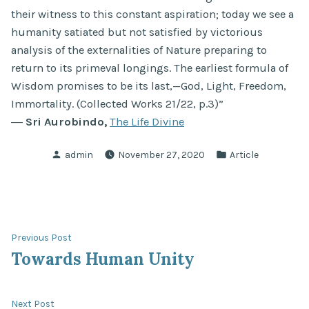
their witness to this constant aspiration; today we see a
humanity satiated but not satisfied by victorious
analysis of the externalities of Nature preparing to
return to its primeval longings. The earliest formula of
Wisdom promises to be its last,—God, Light, Freedom,
Immortality. (Collected Works 21/22, p.3)”
―
Sri Aurobindo,
The Life Divine
Posted
Posted
admin
November 27, 2020
Article
by
in
Post
Previous
Previous Post
post:
Towards Human Unity
navigation
Next
Next Post