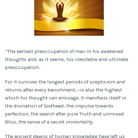
“The earliest preoccupation of man in his awakened
thoughts and, as it seems, his inevitable and ultimate
preoccupation.
For it survives the longest periods of scepticism and
returns after every banishment,—is also the highest
which his thought can envisage. It manifests itself in
the divination of Godhead, the impulse towards
perfection, the search after pure Truth and unmixed
Bliss, the sense of a secret immortality.
The ancient dawns of human knowledge have left us