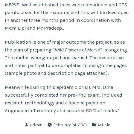
MERVE
’. Well established trees were considered and GPS
points taken for the mapping and this will be developed
in another three months period in coordination with
Mdm Lipi and Mr Pradeep..
Publication is one of major outcome the project, so as
the plan of preparing “
Wild Flowers of Merve
” is ongoing.
The photos were grouped and named. The descriptive
and notes part yet to be completed to design the pages
(sample photo and description page attached).
Meanwhile during this epidemic crisis Mrs. Uma
successfully completed her pre-PhD exam, included
research methodology and a special paper on
Angiosperm Taxonomy and secured 80 % of marks.’
Posted
Posted
admin
February 24, 2021
Article
by
in