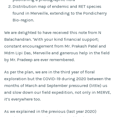
Distribution map of endemic and RET species
found in Merveille, extending to the Pondicherry
Bio-region.
We are delighted to have received this note from N
Balachandran. ‘With your kind financial support;
constant encouragement from Mr. Prakash Patel and
Mdm Lipi Das, Merveille and generous help in the field
by Mr. Pradeep are ever remembered.
As per the plan, we are in the third year of floral
exploration but the COVID-19 during 2020 between the
months of March and September pressured (little) us
and slow down our field expedition, not only in MERVE,
it’s everywhere too.
As we explained in the previous (last year 2020)