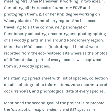
meeting Mrs. Uma Maheswari P working in two axes: 1.
Compiling all the species found in MERVE and
photograph them, 2. For her PhD degree working on
Woody plants of Pondicherry region. She has been
travelling to all the commune / panchayat of
Pondicherry collecting / recording and photographing
of all woody plants in and around Pondicherry region.
More than 1600 species (including all habits) were
recorded from the eco-restored site where as the photos
of different plant parts of every species was captured
from 850 woody species.
Maintaining spread sheet with list of species, collection
details, photographic informations, zone / commune of
occurrence(s), and phonological data of every species.
Mentioned the second goal of the project is to prepare
the ‘
distribution map of endemic and RET species in