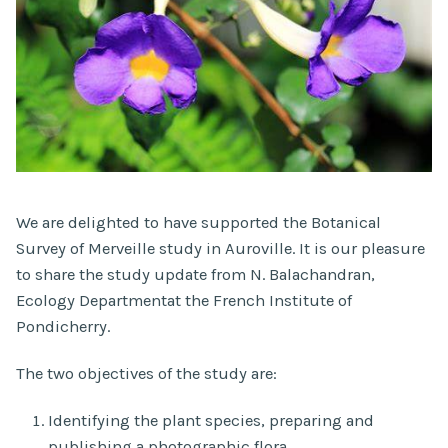
We are delighted to have supported the Botanical
Survey of Merveille study in Auroville. It is our pleasure
to share the study update from N. Balachandran,
Ecology Departmentat the French Institute of
Pondicherry.
The two objectives of the study are:
Identifying the plant species, preparing and
publishing a photographic flora