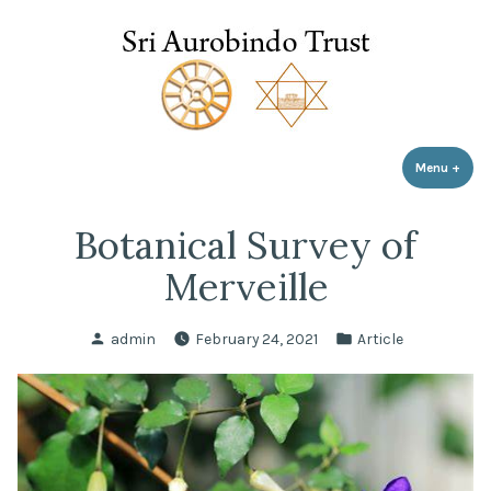
Sri Aurobindo Trust
Skip
to
content
Menu
+
expa
coll
Botanical Survey of
Merveille
Posted
Posted
admin
February 24, 2021
Article
by
in