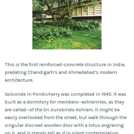
This is the first reinforced-concrete structure in India,
predating Chandigarh’s and Ahmedabad’s modern
architecture.
Golconde in Pondicherry was completed in 1945. It was
built as a dormitory for members—ashramites, as they
are called—of the Sri Aurobindo Ashram. It might be
easily overlooked from the street, but walk through the
singular discreet wooden door with a lotus engraving
on it, and it stands tall as if in silent contemplation.