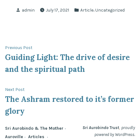
Posted
Posted
,
admin
July 17, 2021
Article
Uncategorized
by
in
Post
Previous
Previous Post
post:
Guiding Light: The drive of desire
navigation
and the spiritual path
Next
Next Post
post:
The Ashram restored to it’s former
glory
,
Sri Aurobindo Trust
proudly
Sri Aurobindo & The Mother
powered by WordPress.
Auroville
Articles