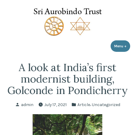
Sri Aurobindo Trust
Skip
to
content
Menu
+
expa
coll
A look at India’s first
modernist building,
Golconde in Pondicherry
Posted
Posted
,
admin
July 17, 2021
Article
Uncategorized
by
in