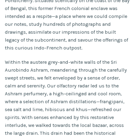
Pondicherry. Situated scenically on the coast of the Bay
of Bengal, this former French colonial enclave was
intended as a respite—a place where we could compile
our notes, study hundreds of photographs and
drawings, assimilate our impressions of the built
legacy of the subcontinent, and savour the offerings of
this curious Indo-French outpost.
Within the austere grey-and-white walls of the Sri
Aurobindo Ashram, meandering through the carefully
swept streets, we felt enveloped by a sense of order,
calm and serenity. Our olfactory radar led us to the
Ashram perfumery, a high-ceilinged and cool room,
where a selection of Ashram distillations—frangipani,
sea salt and lime, hibiscus and khus—refreshed our
spirits. With senses enhanced by this restorative
interlude, we walked towards the local bazaar, across
the large drain. This drain had been the historical