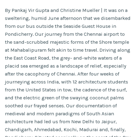
By Pankaj Vir Gupta and Christine Mueller | It was on a
sweltering, humid June afternoon that we disembarked
from our bus outside the Seaside Guest House in
Pondicherry. Our journey from the Chennai airport to
the sand-scrubbed majestic forms of the Shore temple
at Mahabalipuram felt akin to time travel. Driving along
the East Coast Road, the grey- and-white waters of a
placid sea emerged as a landscape of relief, especially
after the cacophony of Chennai. After four weeks of
journeying across India, with 12 architecture students
from the United States in tow, the cadence of the surf,
and the electric green of the swaying coconut palms
soothed our frayed senses. Our documentation of
medieval and modern paradigms of South Asian
architecture had led us from New Delhi to Jaipur,
Chandigarh, Ahmedabad, Kochi, Madurai and, finally,