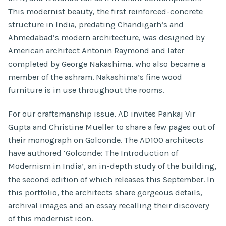
This modernist beauty, the first reinforced-concrete
structure in India, predating Chandigarh’s and
Ahmedabad’s modern architecture, was designed by
American architect Antonin Raymond and later
completed by George Nakashima, who also became a
member of the ashram. Nakashima’s fine wood
furniture is in use throughout the rooms.
For our craftsmanship issue, AD invites Pankaj Vir
Gupta and Christine Mueller to share a few pages out of
their monograph on Golconde. The AD100 architects
have authored ‘Golconde: The Introduction of
Modernism in India’, an in-depth study of the building,
the second edition of which releases this September. In
this portfolio, the architects share gorgeous details,
archival images and an essay recalling their discovery
of this modernist icon.