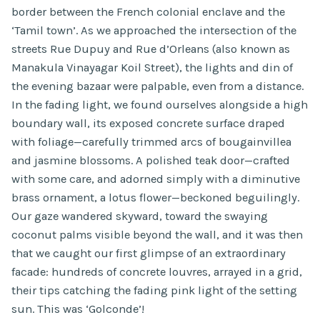
border between the French colonial enclave and the
‘Tamil town’. As we approached the intersection of the
streets Rue Dupuy and Rue d’Orleans (also known as
Manakula Vinayagar Koil Street), the lights and din of
the evening bazaar were palpable, even from a distance.
In the fading light, we found ourselves alongside a high
boundary wall, its exposed concrete surface draped
with foliage—carefully trimmed arcs of bougainvillea
and jasmine blossoms. A polished teak door—crafted
with some care, and adorned simply with a diminutive
brass ornament, a lotus flower—beckoned beguilingly.
Our gaze wandered skyward, toward the swaying
coconut palms visible beyond the wall, and it was then
that we caught our first glimpse of an extraordinary
facade: hundreds of concrete louvres, arrayed in a grid,
their tips catching the fading pink light of the setting
sun. This was ‘Golconde’!