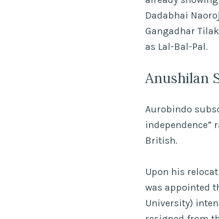
Dadabhai Naoroji
Gangadhar Tilak,
as Lal-Bal-Pal.
Anushilan 
Aurobindo subscr
independence” ra
British.
Upon his relocat
was appointed th
University) inte
resigned from the