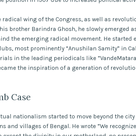
 radical wing of the Congress, as well as revoluti
his brother Barindra Ghosh, he slowly emerged as
nd the emerging radical movement. He started e
clubs, most prominently “Anushilan Samity” in Cal
rials in the leading periodicals like “VandeMata
ame the inspiration of a generation of revolutio
mb Case
itual nationalism started to move beyond the city
ns and villages of Bengal. He wrote “We recognize
p except the divinity in our motherland, no presen