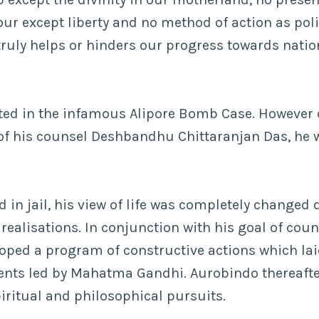
our except liberty and no method of action as poli
t truly helps or hinders our progress towards natio
ted in the infamous Alipore Bomb Case. However 
 of his counsel Deshbandhu Chittaranjan Das, he 
 in jail, his view of life was completely changed 
ealisations. In conjunction with his goal of count
oped a program of constructive actions which lai
ents led by Mahatma Gandhi. Aurobindo thereafte
piritual and philosophical pursuits.