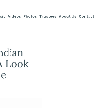
sic
Videos
Photos
Trustees
About Us
Contact
ndian
 A Look
se