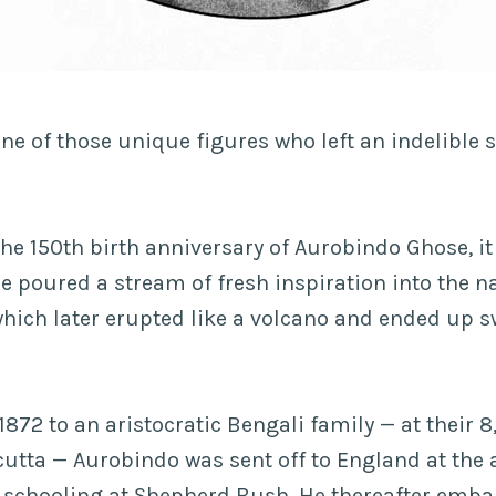
e of those unique figures who left an indelible 
he 150th birth anniversary of Aurobindo Ghose, it 
he poured a stream of fresh inspiration into the n
hich later erupted like a volcano and ended up s
.
1872 to an aristocratic Bengali family — at their 
cutta — Aurobindo was sent off to England at the 
s schooling at Shepherd Bush. He thereafter emb