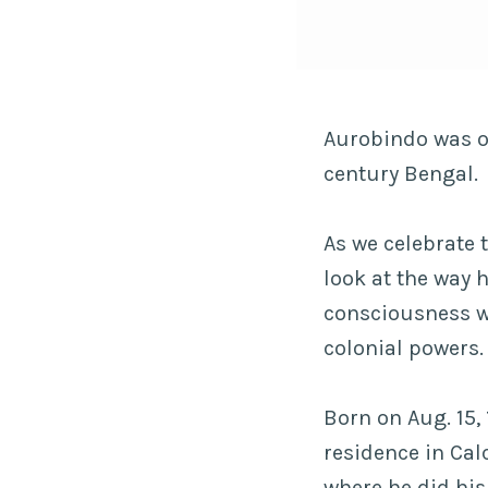
Aurobindo was on
century Bengal.
As we celebrate t
look at the way 
consciousness w
colonial powers
Born on Aug. 15, 
residence in Cal
where he did hi