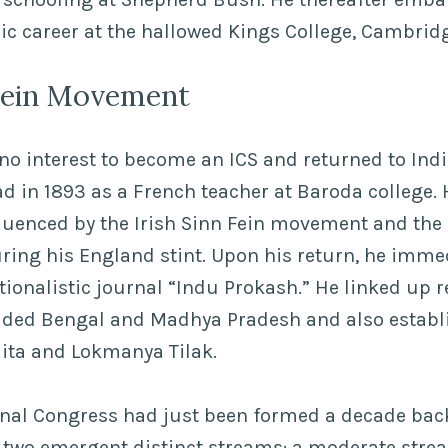
ic career at the hallowed Kings College, Cambrid
 Fein Movement
o interest to become an ICS and returned to Ind
d in 1893 as a French teacher at Baroda college.
luenced by the Irish Sinn Fein movement and the 
ring his England stint. Upon his return, he imme
ationalistic journal “Indu Prokash.” He linked up 
ided Bengal and Madhya Pradesh and also establ
dita and Lokmanya Tilak.
onal Congress had just been formed a decade back
 two emergent distinct streams: a moderate strea