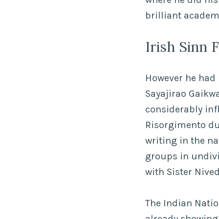
brilliant academ
Irish Sinn
However he had n
Sayajirao Gaikwa
considerably inf
Risorgimento du
writing in the n
groups in undiv
with Sister Nive
The Indian Nati
already showing