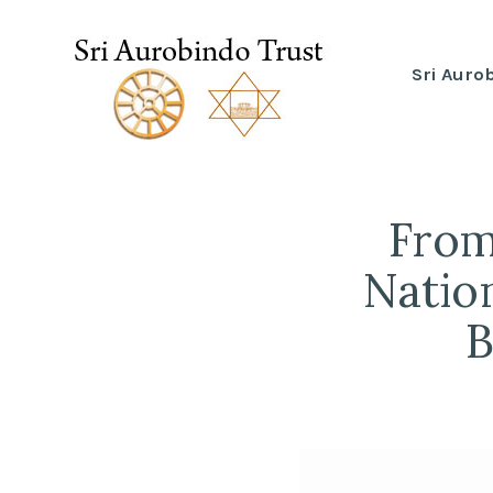
Skip
to
Sri Auro
Sri Aurobindo Trust
content
From
Nation
B