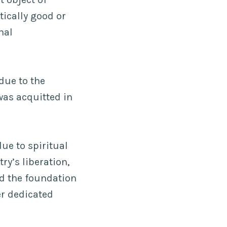
tically good or
nal
due to the
was acquitted in
due to spiritual
ry’s liberation,
d the foundation
r dedicated