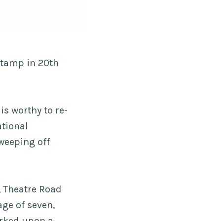
stamp in 20th
is worthy to re-
ational
weeping off
8, Theatre Road
age of seven,
arked upon a