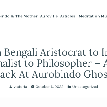
bindo & The Mother
Auroville
Articles
Meditation Mu
 Bengali Aristocrat to I
alist to Philosopher –
ack At Aurobindo Gho
Posted
Posted
victoria
October 6, 2022
Uncategorized
by
in