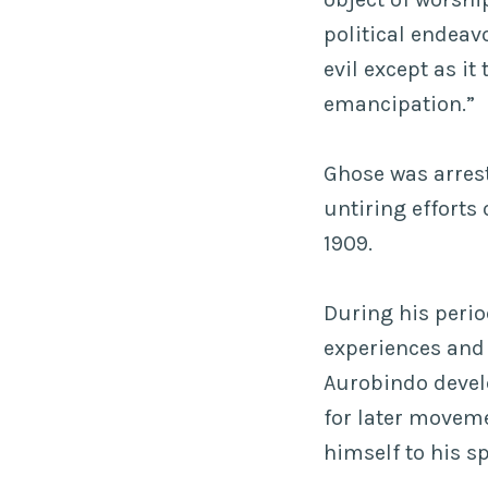
political endeav
evil except as i
emancipation.”
Ghose was arres
untiring efforts
1909.
During his period
experiences and r
Aurobindo devel
for later movem
himself to his s