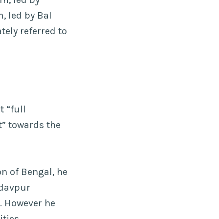
, led by Bal
tely referred to
 “full
t” towards the
n of Bengal, he
adavpur
h. However he
ities.