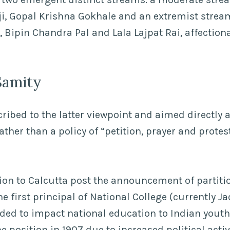
, Gopal Krishna Gokhale and an extremist stream
 Bipin Chandra Pal and Lala Lajpat Rai, affectiona
Samity
ibed to the latter viewpoint and aimed directly at
ther than a policy of “petition, prayer and protes
ion to Calcutta post the announcement of partitio
e first principal of National College (currently J
nded to impact national education to Indian yout
 position in 1907 due to increased political activ