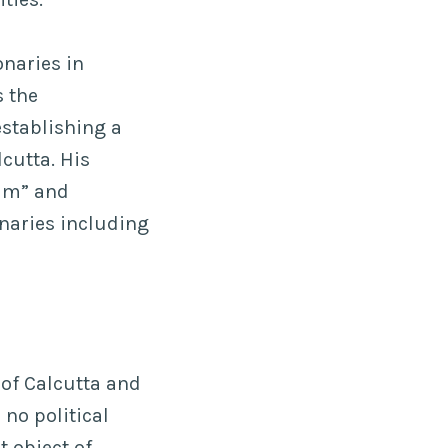
onaries in
 the
stablishing a
cutta. His
ram” and
naries including
 of Calcutta and
 no political
t object of