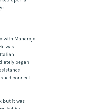
ge.
ia with Maharaja
 He was
Italian
diately began
resistance
ished connect
 but it was
m, led by