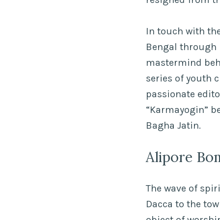
In touch with the
Bengal through 
mastermind behi
series of youth 
passionate edito
“Karmayogin” bec
Bagha Jatin.
Alipore Bo
The wave of spir
Dacca to the tow
object of worshi