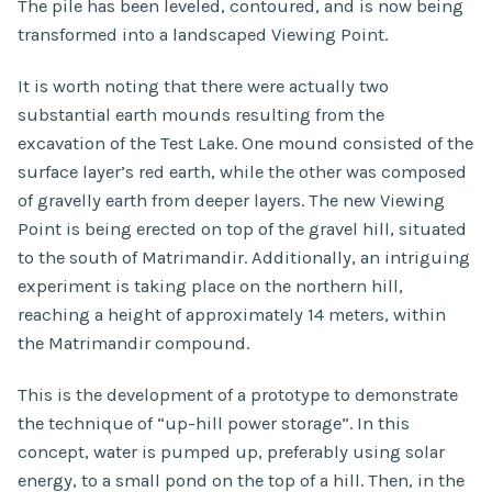
The pile has been leveled, contoured, and is now being
transformed into a landscaped Viewing Point.
It is worth noting that there were actually two
substantial earth mounds resulting from the
excavation of the Test Lake. One mound consisted of the
surface layer’s red earth, while the other was composed
of gravelly earth from deeper layers. The new Viewing
Point is being erected on top of the gravel hill, situated
to the south of Matrimandir. Additionally, an intriguing
experiment is taking place on the northern hill,
reaching a height of approximately 14 meters, within
the Matrimandir compound.
This is the development of a prototype to demonstrate
the technique of “up-hill power storage”. In this
concept, water is pumped up, preferably using solar
energy, to a small pond on the top of a hill. Then, in the