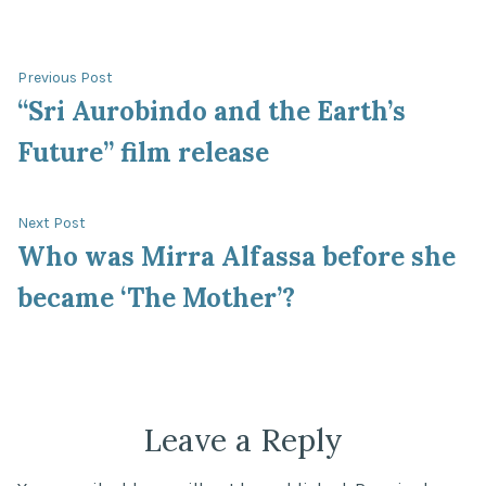
Post
Previous
Previous Post
post:
“Sri Aurobindo and the Earth’s
navigation
Future” film release
Next
Next Post
post:
Who was Mirra Alfassa before she
became ‘The Mother’?
Leave a Reply