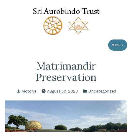
Sri Aurobindo Trust
Skip
to
content
Menu
+
expa
coll
Matrimandir
Preservation
Posted
Posted
victoria
August 30, 2023
Uncategorized
by
in