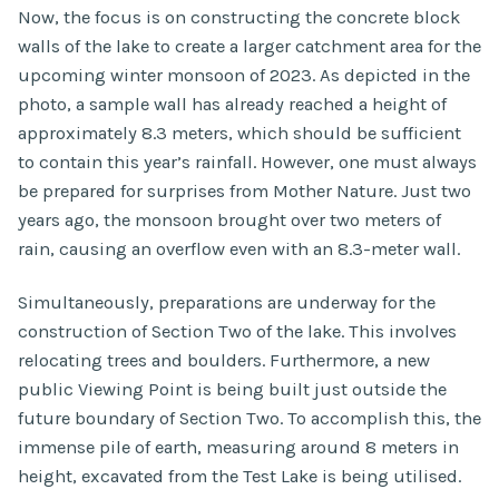
Now, the focus is on constructing the concrete block
walls of the lake to create a larger catchment area for the
upcoming winter monsoon of 2023. As depicted in the
photo, a sample wall has already reached a height of
approximately 8.3 meters, which should be sufficient
to contain this year’s rainfall. However, one must always
be prepared for surprises from Mother Nature. Just two
years ago, the monsoon brought over two meters of
rain, causing an overflow even with an 8.3-meter wall.
Simultaneously, preparations are underway for the
construction of Section Two of the lake. This involves
relocating trees and boulders. Furthermore, a new
public Viewing Point is being built just outside the
future boundary of Section Two. To accomplish this, the
immense pile of earth, measuring around 8 meters in
height, excavated from the Test Lake is being utilised.