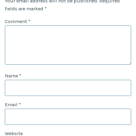
Your email address will not be published.
Required
fields are marked
*
Comment
*
Name
*
Email
*
Website