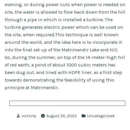
evening, or during power cuts when power is needed on
site, the water is allowed to flow back down from the hill
through a pipe in which is installed a turbine. The
turbine generates electric power which can be used on
the site, when required.This technique is well known
around the world, and the idea here is to incorporate it
into the final set up of the Matrimandir Lake and Hill.
So, during the summer, on top of the 14-meter-high hill
of red earth, a pond of about 1000 cubic meters has
been dug out, and lined with HDPE liner, as a first step
towards demonstrating the feasibility of using this
principle at Matrimandir.
Posted
Posted
victoria
August 30, 2023
Uncategorized
by
in