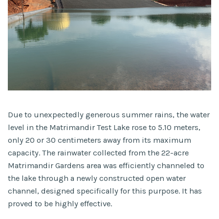
Due to unexpectedly generous summer rains, the water
level in the Matrimandir Test Lake rose to 5.10 meters,
only 20 or 30 centimeters away from its maximum
capacity. The rainwater collected from the 22-acre
Matrimandir Gardens area was efficiently channeled to
the lake through a newly constructed open water
channel, designed specifically for this purpose. It has
proved to be highly effective.