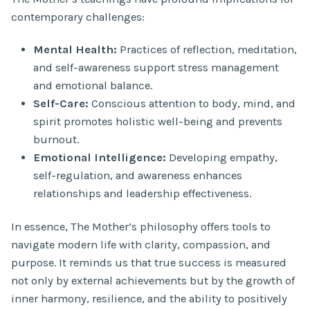
contemporary challenges:
Mental Health:
Practices of reflection, meditation,
and self-awareness support stress management
and emotional balance.
Self-Care:
Conscious attention to body, mind, and
spirit promotes holistic well-being and prevents
burnout.
Emotional Intelligence:
Developing empathy,
self-regulation, and awareness enhances
relationships and leadership effectiveness.
In essence, The Mother’s philosophy offers tools to
navigate modern life with clarity, compassion, and
purpose. It reminds us that true success is measured
not only by external achievements but by the growth of
inner harmony, resilience, and the ability to positively