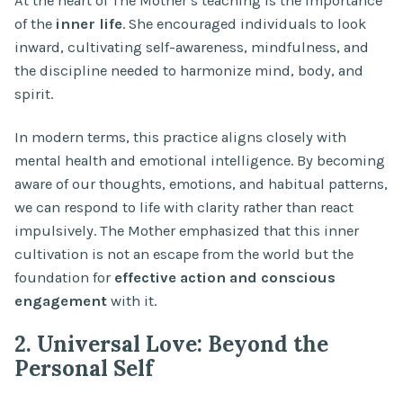
At the heart of The Mother’s teaching is the importance
of the
inner life
. She encouraged individuals to look
inward, cultivating self-awareness, mindfulness, and
the discipline needed to harmonize mind, body, and
spirit.
In modern terms, this practice aligns closely with
mental health and emotional intelligence. By becoming
aware of our thoughts, emotions, and habitual patterns,
we can respond to life with clarity rather than react
impulsively. The Mother emphasized that this inner
cultivation is not an escape from the world but the
foundation for
effective action and conscious
engagement
with it.
2. Universal Love: Beyond the
Personal Self