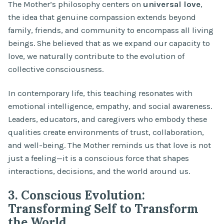
The Mother’s philosophy centers on
universal love
,
the idea that genuine compassion extends beyond
family, friends, and community to encompass all living
beings. She believed that as we expand our capacity to
love, we naturally contribute to the evolution of
collective consciousness.
In contemporary life, this teaching resonates with
emotional intelligence, empathy, and social awareness.
Leaders, educators, and caregivers who embody these
qualities create environments of trust, collaboration,
and well-being. The Mother reminds us that love is not
just a feeling—it is a conscious force that shapes
interactions, decisions, and the world around us.
3. Conscious Evolution:
Transforming Self to Transform
the World