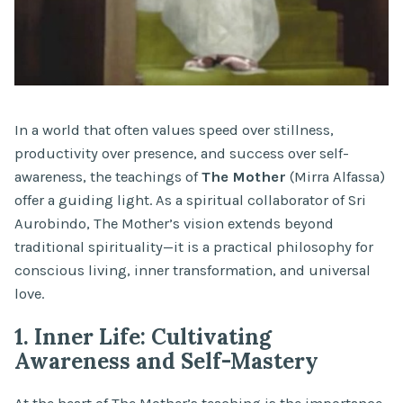
In a world that often values speed over stillness,
productivity over presence, and success over self-
awareness, the teachings of
The Mother
(Mirra Alfassa)
offer a guiding light. As a spiritual collaborator of Sri
Aurobindo, The Mother’s vision extends beyond
traditional spirituality—it is a practical philosophy for
conscious living, inner transformation, and universal
love.
1. Inner Life: Cultivating
Awareness and Self-Mastery