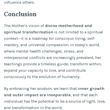
influence others.
Conclusion
The Mother’s vision of
divine motherhood and
spiritual transformation
is not limited to a spiritual
context—it is a roadmap for conscious living, self-
mastery, and universal compassion. In today’s world,
where mental health challenges, stress, and
interpersonal conflicts are increasingly prevalent, her
teachings provide a timeless guide: transform within,
expand your capacity to love, and contribute
consciously to the evolution of humanity.
By embracing her wisdom, we learn that
inner growth
and outer impact are inseparable
, and that each
individual has the potential to be a source of light, love,
and transformation in the world.