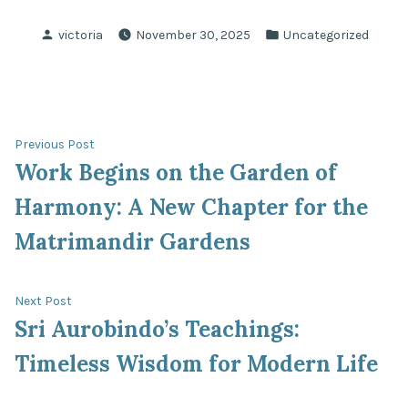
Posted
Posted
victoria
November 30, 2025
Uncategorized
by
in
Post
Previous
Previous Post
post:
Work Begins on the Garden of
navigation
Harmony: A New Chapter for the
Matrimandir Gardens
Next
Next Post
post:
Sri Aurobindo’s Teachings:
Timeless Wisdom for Modern Life