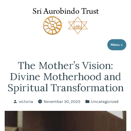
Sri Aurobindo Trust
Skip
to
content
Menu
+
expa
coll
The Mother’s Vision:
Divine Motherhood and
Spiritual Transformation
Posted
Posted
victoria
November 30, 2025
Uncategorized
by
in