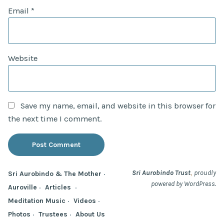
Email
*
Website
Save my name, email, and website in this browser for
the next time I comment.
,
Sri Aurobindo Trust
proudly
Sri Aurobindo & The Mother
powered by WordPress.
Auroville
Articles
Meditation Music
Videos
Photos
Trustees
About Us