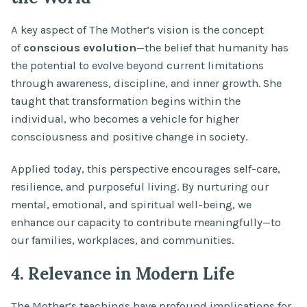
A key aspect of The Mother’s vision is the concept
of
conscious evolution
—the belief that humanity has
the potential to evolve beyond current limitations
through awareness, discipline, and inner growth. She
taught that transformation begins within the
individual, who becomes a vehicle for higher
consciousness and positive change in society.
Applied today, this perspective encourages self-care,
resilience, and purposeful living. By nurturing our
mental, emotional, and spiritual well-being, we
enhance our capacity to contribute meaningfully—to
our families, workplaces, and communities.
4. Relevance in Modern Life
The Mother’s teachings have profound implications for