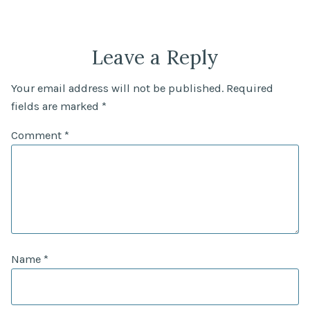
Leave a Reply
Your email address will not be published.
Required
fields are marked
*
Comment
*
Name
*