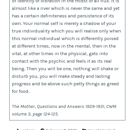
or identity of vibration in the midst of all flux. It is
almost like a river which is never the same and yet
has a certain definiteness and persistence of its
own. Your normal self is merely a shadow of your
true individuality which you will realise only when
this normal individual which is differently poised
at different times, now in the mental, then in the
vital, at other times in the physical, gets into
contact with the psychic and feels it as its real
being. Then you will be one, nothing will shake or
disturb you, you will make steady and lasting
progress and be above such petty things as greed
for food.
The Mother, Questions and Answers 1929-1931, CWM
volume 3, page 124-125.
Posted
Posted