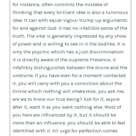
for instance, often commits the mistake of
thinking that every brilliant idea is also a luminous
idea. It can with equal vigour trump up arguments
for and against God: it has no infallible sense of the
truth. The vital is generally impressed by any show
of power and is willing to see in it the Godlike. It is
only the psychic which has a just discrimination:
it is directly aware of the supreme Presence, it
infallibly distinguishes between the divine and the
undivine. If you have even for a moment contacted
it, you will carry with you a conviction about the
Divine which nothing will shake.How, you ask me,
are we to know our true being? Ask for it, aspire
after it, want it as you want nothing else. Most of
you here are influenced by it, but it should be
more than an influence, you should be able to feel
identified with it. All urge for perfection comes