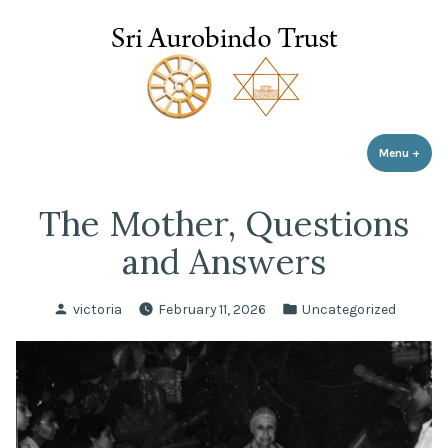
Sri Aurobindo Trust
Skip
to
content
Menu
+
expa
coll
The Mother, Questions
and Answers
Posted
Posted
victoria
February 11, 2026
Uncategorized
by
in