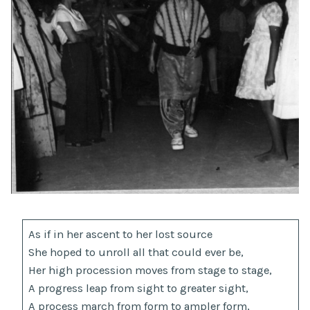
As if in her ascent to her lost source
She hoped to unroll all that could ever be,
Her high procession moves from stage to stage,
A progress leap from sight to greater sight,
A process march from form to ampler form,