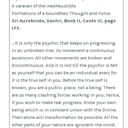
A caravan of the inexhaustible
Formations of a boundless Thought and Force.
Sri Aurobindo, Savitri, Book II, Canto VI, page
177.
…It is only the psychic that keeps on progressing
in an unbroken line, its movement a continuous
ascension. All other movements are broken and
discontinuous. And it is not till the psychic is felt
as yourself that you can be an individual even; for
it is the true self in you. Before the true self is
known, you are a public place, not a being. There
are so many clashing forces working in you; hence,
if you wish to make real progress, know your own
being which is in constant union with the Divine.
Then alone will transformation be possible. All the
other parts of your nature are ignorant: the mind,