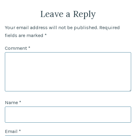
Leave a Reply
Your email address will not be published.
Required
fields are marked
*
Comment
*
Name
*
Email
*