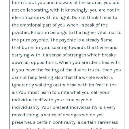
from it, but you are unaware of the source, you are
not collaborating with it knowingly, you are not in
identification with its light. Do not think I refer to
the emotional part of you when I speak of the
psychic. Emotion belongs to the higher vital, not to
the pure psychic. The psychic is a steady flame
that burns in you, soaring towards the Divine and
carrying with it a sense of strength which breaks
down all oppositions. When you are identified with
it you have the feeling of the divine truth—then you
cannot help feeling also that the whole world is
ignorantly walking on its head with its feet in the
air!You must learn to unite what you call your
individual self with your true psychic
individuality. Your present individuality is a very
mixed thing, a series of changes which yet
preserves a certain continuity, a certain sameness