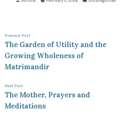
victoria
February 11, 2026
Uncategorized
by
in
Post
Previous
Previous Post
post:
The Garden of Utility and the
navigation
Growing Wholeness of
Matrimandir
Next
Next Post
post:
The Mother, Prayers and
Meditations