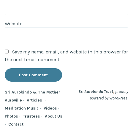
Website
Save my name, email, and website in this browser for
the next time I comment.
,
Sri Aurobindo Trust
proudly
Sri Aurobindo & The Mother
powered by WordPress.
Auroville
Articles
Meditation Music
Videos
Photos
Trustees
About Us
Contact