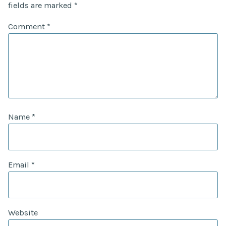
fields are marked
*
Comment
*
Name
*
Email
*
Website