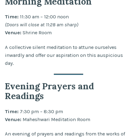
Morning Meditation
Time:
11:30 am – 12:00 noon
(Doors will close at 11:28 am sharp)
Venue:
Shrine Room
A collective silent meditation to attune ourselves
inwardly and offer our aspiration on this auspicious
day.
Evening Prayers and
Readings
Time:
7:30 pm – 8:30 pm
Venue:
Maheshwari Meditation Room
An evening of prayers and readings from the works of