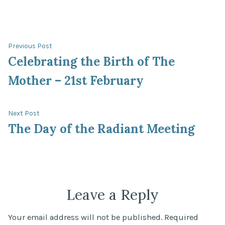
Post
Previous
Previous Post
post:
Celebrating the Birth of The
navigation
Mother – 21st February
Next
Next Post
post:
The Day of the Radiant Meeting
Leave a Reply
Your email address will not be published.
Required