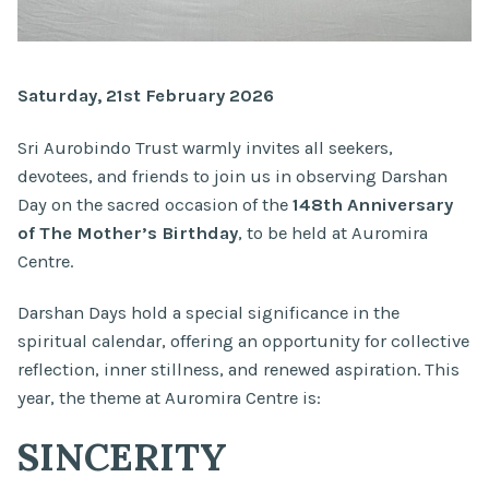
Saturday, 21st February 2026
Sri Aurobindo Trust warmly invites all seekers,
devotees, and friends to join us in observing Darshan
Day on the sacred occasion of the
148th Anniversary
of The Mother’s Birthday
, to be held at Auromira
Centre.
Darshan Days hold a special significance in the
spiritual calendar, offering an opportunity for collective
reflection, inner stillness, and renewed aspiration. This
year, the theme at Auromira Centre is:
SINCERITY