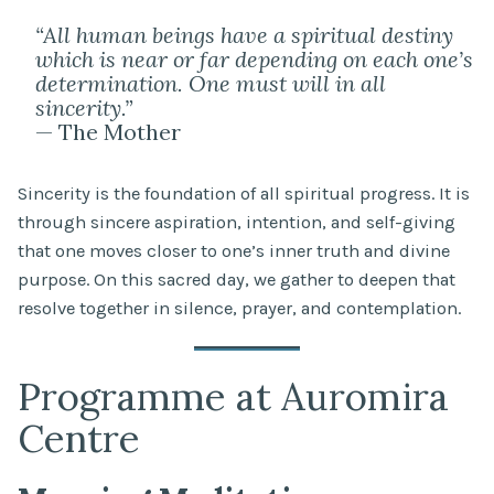
“All human beings have a spiritual destiny
which is near or far depending on each one’s
determination. One must will in all
sincerity.”
— The Mother
Sincerity is the foundation of all spiritual progress. It is
through sincere aspiration, intention, and self-giving
that one moves closer to one’s inner truth and divine
purpose. On this sacred day, we gather to deepen that
resolve together in silence, prayer, and contemplation.
Programme at Auromira
Centre