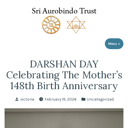
Sri Aurobindo Trust
Skip
to
content
Menu
+
expa
coll
DARSHAN DAY
Celebrating The Mother’s
148th Birth Anniversary
Posted
Posted
victoria
February 19, 2026
Uncategorized
by
in