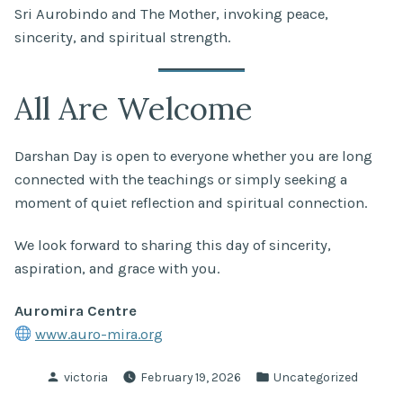
Sri Aurobindo and The Mother, invoking peace,
sincerity, and spiritual strength.
All Are Welcome
Darshan Day is open to everyone whether you are long
connected with the teachings or simply seeking a
moment of quiet reflection and spiritual connection.
We look forward to sharing this day of sincerity,
aspiration, and grace with you.
Auromira Centre
www.auro-mira.org
Posted
Posted
victoria
February 19, 2026
Uncategorized
by
in