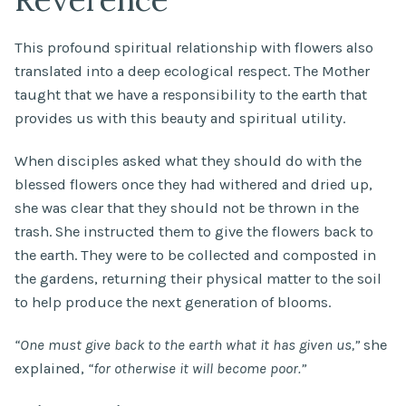
This profound spiritual relationship with flowers also
translated into a deep ecological respect. The Mother
taught that we have a responsibility to the earth that
provides us with this beauty and spiritual utility.
When disciples asked what they should do with the
blessed flowers once they had withered and dried up,
she was clear that they should not be thrown in the
trash. She instructed them to give the flowers back to
the earth. They were to be collected and composted in
the gardens, returning their physical matter to the soil
to help produce the next generation of blooms.
“One must give back to the earth what it has given us,”
she
explained,
“for otherwise it will become poor.”