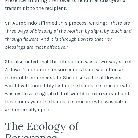
Presence, trusting the flower to hold that charge and
transmit it to the recipient.
Sri Aurobindo affirmed this process, writing:
“There are
three ways of blessing of the Mother: by sight, by touch and
through flowers. And it is through flowers that Her
blessings are most effective.”
She also noted that the interaction was a two-way street.
A flower’s condition in someone’s hand was often an
index of their inner state. She observed that flowers
would wilt incredibly fast in the hands of someone who
was restless or agitated, but would remain vibrant and
fresh for days in the hands of someone who was calm
and internally open.
The Ecology of
Reverence