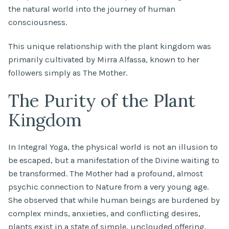
the natural world into the journey of human
consciousness.
This unique relationship with the plant kingdom was
primarily cultivated by Mirra Alfassa, known to her
followers simply as The Mother.
The Purity of the Plant
Kingdom
In Integral Yoga, the physical world is not an illusion to
be escaped, but a manifestation of the Divine waiting to
be transformed. The Mother had a profound, almost
psychic connection to Nature from a very young age.
She observed that while human beings are burdened by
complex minds, anxieties, and conflicting desires,
plants exist in a state of simple, unclouded offering.