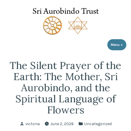
Sri Aurobindo Trust
Skip
to
content
Menu
+
expa
coll
The Silent Prayer of the
Earth: The Mother, Sri
Aurobindo, and the
Spiritual Language of
Flowers
Posted
Posted
victoria
June 2, 2026
Uncategorized
by
in