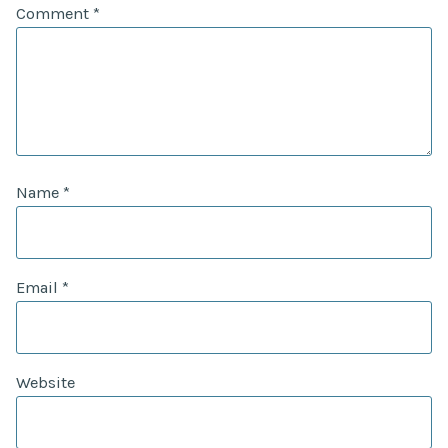
Comment
*
Name
*
Email
*
Website