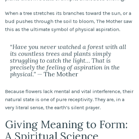
When a tree stretches its branches toward the sun, or a
bud pushes through the soil to bloom, The Mother saw
this as the ultimate symbol of physical aspiration.
“Have you never watched a forest with all
its countless trees and plants simply
struggling to catch the light… That is
precisely the feeling of aspiration in the
physical.”
— The Mother
Because flowers lack mental and vital interference, their
natural state is one of pure receptivity. They are, in a
very literal sense, the earth’s silent prayer.
Giving Meaning to Form:
A Spiritual Science