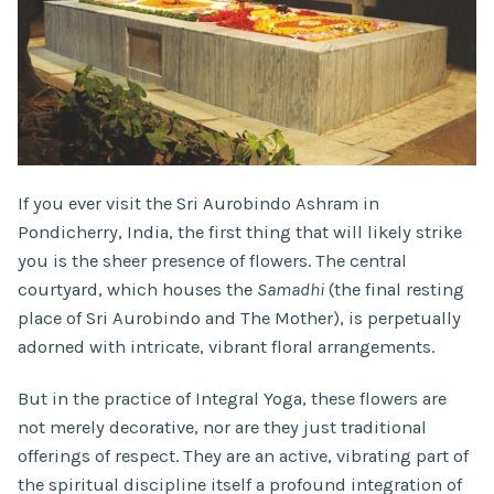
If you ever visit the Sri Aurobindo Ashram in
Pondicherry, India, the first thing that will likely strike
you is the sheer presence of flowers. The central
courtyard, which houses the
Samadhi
(the final resting
place of Sri Aurobindo and The Mother), is perpetually
adorned with intricate, vibrant floral arrangements.
But in the practice of Integral Yoga, these flowers are
not merely decorative, nor are they just traditional
offerings of respect. They are an active, vibrating part of
the spiritual discipline itself a profound integration of