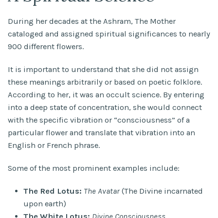
During her decades at the Ashram, The Mother
cataloged and assigned spiritual significances to nearly
900 different flowers.
It is important to understand that she did not assign
these meanings arbitrarily or based on poetic folklore.
According to her, it was an occult science. By entering
into a deep state of concentration, she would connect
with the specific vibration or “consciousness” of a
particular flower and translate that vibration into an
English or French phrase.
Some of the most prominent examples include:
The Red Lotus:
The Avatar
(The Divine incarnated
upon earth)
The White Lotus:
Divine Consciousness