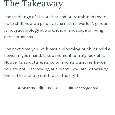
The Takeaway
The teachings of The Mother and Sri Aurobindo invite
us to shift how we perceive the natural world. A garden
is not just biology at work; it is a landscape of living
consciousness.
The next time you walk past a blooming bush, or hold a
flower in your hand, take a moment to truly look at it.
Notice its structure, its color, and its quiet resilience.
You are not just looking at a plant – you are witnessing
the earth reaching out toward the light.
Posted
Posted
victoria
June 2, 2026
Uncategorized
by
in