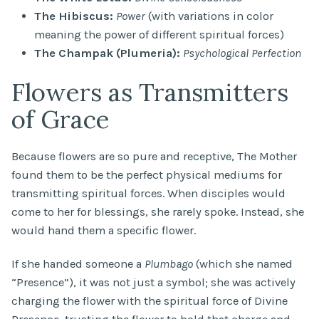
The Hibiscus:
Power
(with variations in color
meaning the power of different spiritual forces)
The Champak (Plumeria):
Psychological Perfection
Flowers as Transmitters
of Grace
Because flowers are so pure and receptive, The Mother
found them to be the perfect physical mediums for
transmitting spiritual forces. When disciples would
come to her for blessings, she rarely spoke. Instead, she
would hand them a specific flower.
If she handed someone a
Plumbago
(which she named
“Presence”), it was not just a symbol; she was actively
charging the flower with the spiritual force of Divine