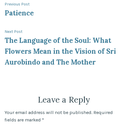
Post
Previous
Previous Post
post:
Patience
navigation
Next
Next Post
post:
The Language of the Soul: What
Flowers Mean in the Vision of Sri
Aurobindo and The Mother
Leave a Reply
Your email address will not be published.
Required
fields are marked
*