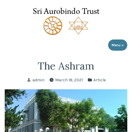
Sri Aurobindo Trust
Skip
to
content
Menu
+
expa
coll
The Ashram
Posted
Posted
admin
March 18, 2021
Article
by
in