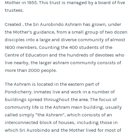
Mother in 1955. This trust is managed by a board of five
trustees.
Created , the Sri Aurobindo Ashram has grown, under
the Mother’s guidance, from a small group of two dozen
disciples into a large and diverse community of almost
1600 members. Counting the 400 students of the
Centre of Education and the hundreds of devotees who
live nearby, the larger ashram community consists of
more than 2000 people.
The Ashram is located in the eastern part of
Pondicherry. Inmates live and work in a number of
buildings spread throughout the area. The focus of
community life is the Ashram main building, usually
called simply “the Ashram”, which consists of an
interconnected block of houses, including those in
which Sri Aurobindo and the Mother lived for most of