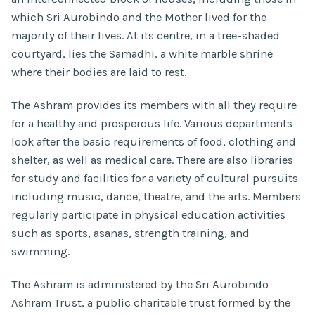
which Sri Aurobindo and the Mother lived for the
majority of their lives. At its centre, in a tree-shaded
courtyard, lies the Samadhi, a white marble shrine
where their bodies are laid to rest.
The Ashram provides its members with all they require
for a healthy and prosperous life. Various departments
look after the basic requirements of food, clothing and
shelter, as well as medical care. There are also libraries
for study and facilities for a variety of cultural pursuits
including music, dance, theatre, and the arts. Members
regularly participate in physical education activities
such as sports, asanas, strength training, and
swimming.
The Ashram is administered by the Sri Aurobindo
Ashram Trust, a public charitable trust formed by the