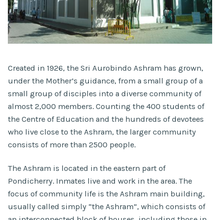
Created in 1926, the Sri Aurobindo Ashram has grown,
under the Mother’s guidance, from a small group of a
small group of disciples into a diverse community of
almost 2,000 members. Counting the 400 students of
the Centre of Education and the hundreds of devotees
who live close to the Ashram, the larger community
consists of more than 2500 people.
The Ashram is located in the eastern part of
Pondicherry. Inmates live and work in the area. The
focus of community life is the Ashram main building,
usually called simply “the Ashram”, which consists of
an interconnected block of houses, including those in