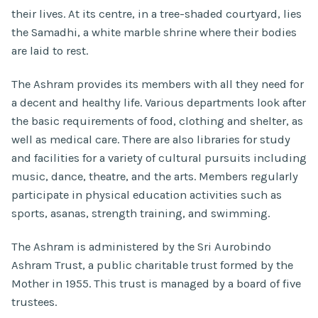
their lives. At its centre, in a tree-shaded courtyard, lies
the Samadhi, a white marble shrine where their bodies
are laid to rest.
The Ashram provides its members with all they need for
a decent and healthy life. Various departments look after
the basic requirements of food, clothing and shelter, as
well as medical care. There are also libraries for study
and facilities for a variety of cultural pursuits including
music, dance, theatre, and the arts. Members regularly
participate in physical education activities such as
sports, asanas, strength training, and swimming.
The Ashram is administered by the Sri Aurobindo
Ashram Trust, a public charitable trust formed by the
Mother in 1955. This trust is managed by a board of five
trustees.