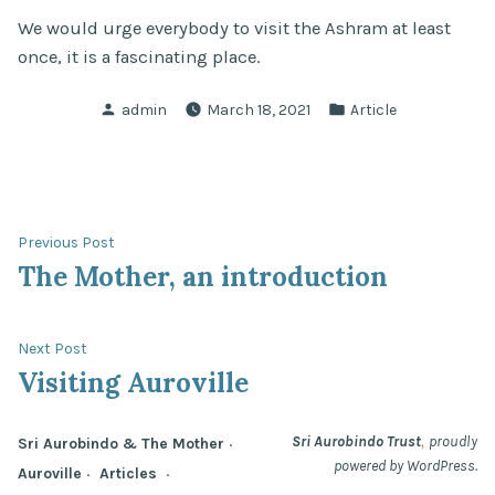
We would urge everybody to visit the Ashram at least
once, it is a fascinating place.
Posted
Posted
admin
March 18, 2021
Article
by
in
Post
Previous
Previous Post
post:
The Mother, an introduction
navigation
Next
Next Post
post:
Visiting Auroville
,
Sri Aurobindo Trust
proudly
Sri Aurobindo & The Mother
powered by WordPress.
Auroville
Articles